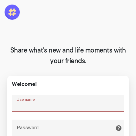
Share what's new and life moments with
your friends.
Welcome!
Username
Password