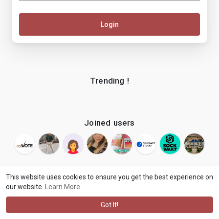
Login
Trending !
Joined users
This website uses cookies to ensure you get the best experience on
our website.
Learn More
© 2026 makenix
Terms of Use
Privacy Policy
Contact Us
·
·
·
About
Blog
Language
·
·
Got It!
·