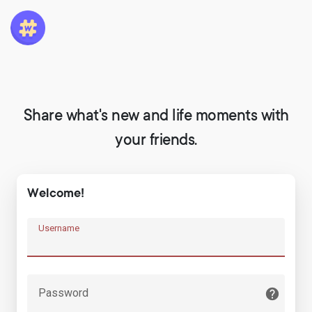
Share what's new and life moments with
your friends.
Welcome!
Username
Password