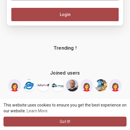
Login
Trending !
Joined users
This website uses cookies to ensure you get the best experience on
our website.
Learn More
© 2026 makenix
Terms of Use
Privacy Policy
Contact Us
·
·
·
About
Blog
Language
·
·
Got It!
·