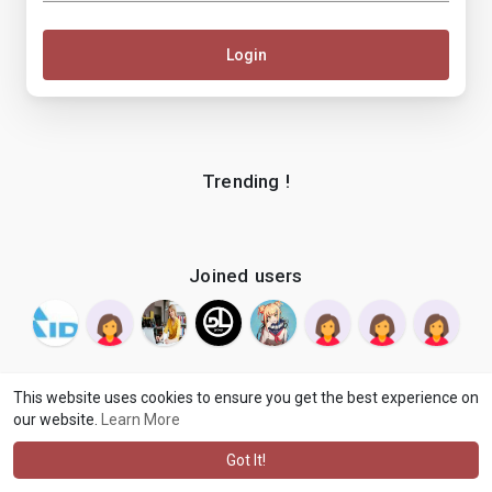
Login
Trending !
Joined users
This website uses cookies to ensure you get the best experience on
our website.
Learn More
© 2026 makenix
Terms of Use
Privacy Policy
Contact Us
·
·
·
About
Blog
Language
·
·
Got It!
·