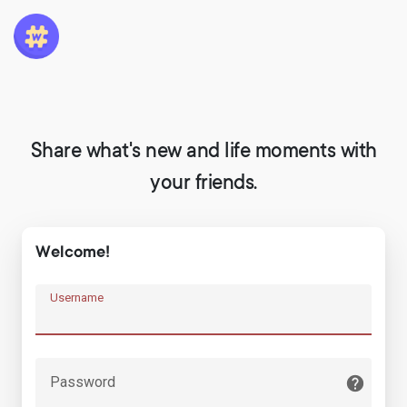
Share what's new and life moments with
your friends.
Welcome!
Username
Password