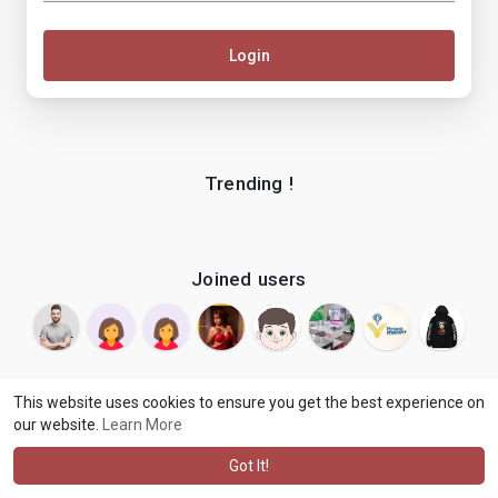
Login
Trending !
Joined users
This website uses cookies to ensure you get the best experience on
our website.
Learn More
© 2026 makenix
Terms of Use
Privacy Policy
Contact Us
·
·
·
About
Blog
Language
·
·
Got It!
·