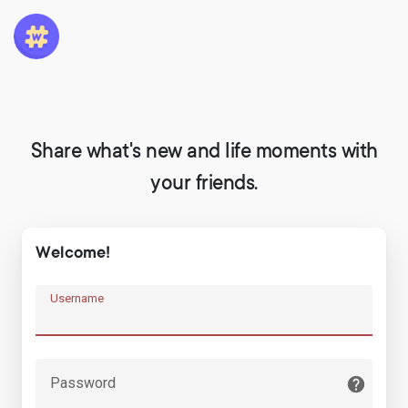
Share what's new and life moments with
your friends.
Welcome!
Username
Password