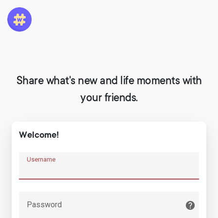
Share what's new and life moments with
your friends.
Welcome!
Username
Password