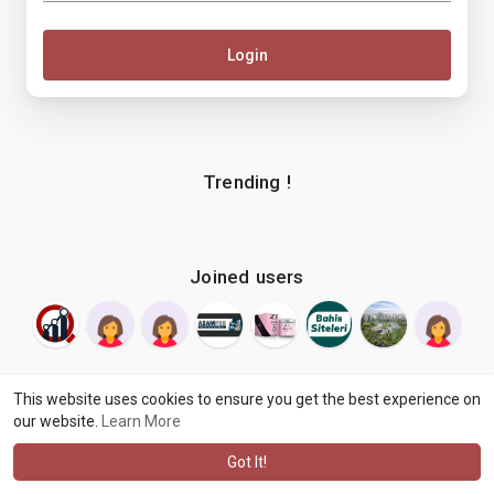
Login
Trending !
Joined users
This website uses cookies to ensure you get the best experience on
our website.
Learn More
© 2026 makenix
Terms of Use
Privacy Policy
Contact Us
·
·
·
About
Blog
Language
·
·
Got It!
·