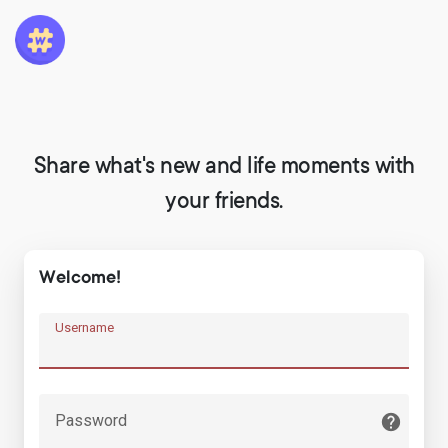
Share what's new and life moments with
your friends.
Welcome!
Username
Password