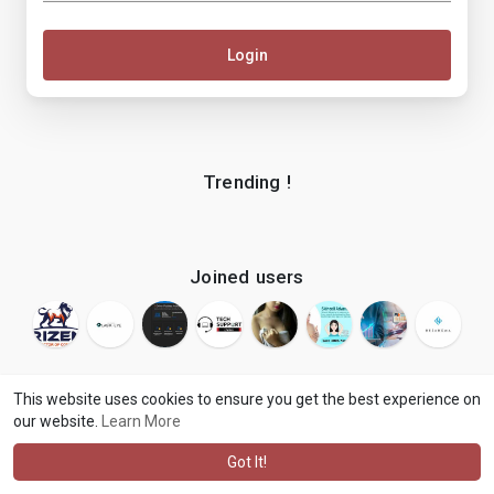
Login
Trending !
Joined users
This website uses cookies to ensure you get the best experience on
our website.
Learn More
© 2026 makenix
Terms of Use
Privacy Policy
Contact Us
·
·
·
About
Blog
Language
·
·
Got It!
·