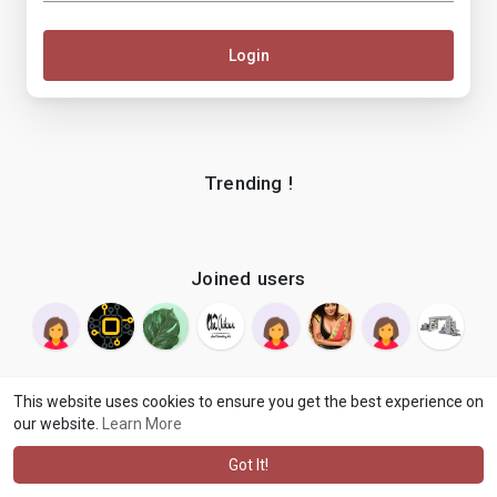
Login
Trending !
Joined users
This website uses cookies to ensure you get the best experience on
our website.
Learn More
© 2026 makenix
Terms of Use
Privacy Policy
Contact Us
·
·
·
About
Blog
Language
·
·
Got It!
·