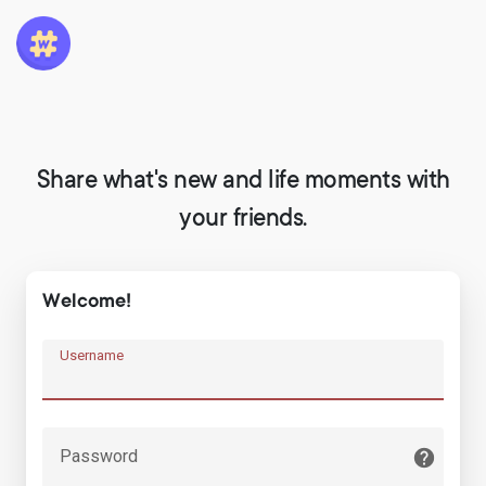
Share what's new and life moments with
your friends.
Welcome!
Username
Password