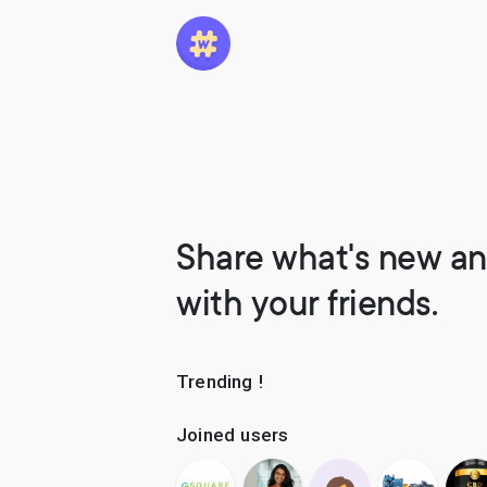
Share what's new an
with your friends.
Trending !
Joined users