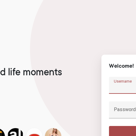
Welcome!
d life moments
Username
Password