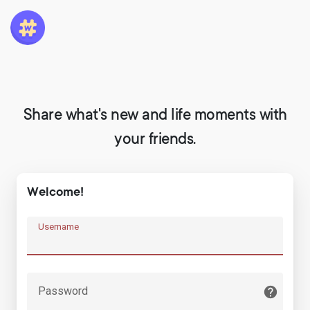
Share what's new and life moments with
your friends.
Welcome!
Username
Password