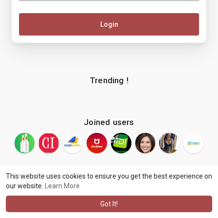
Login
Trending !
Joined users
This website uses cookies to ensure you get the best experience on
our website.
Learn More
© 2026 makenix
Terms of Use
Privacy Policy
Contact Us
·
·
·
About
Blog
Language
·
·
Got It!
·