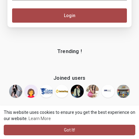
Login
Trending !
Joined users
This website uses cookies to ensure you get the best experience on
our website.
Learn More
© 2026 makenix
Terms of Use
Privacy Policy
Contact Us
·
·
·
About
Blog
Language
·
·
Got It!
·