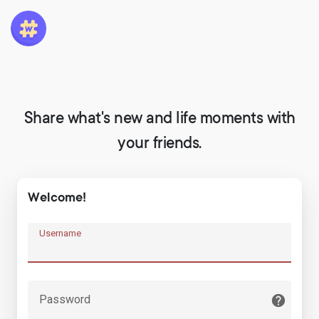
Share what's new and life moments with
your friends.
Welcome!
Username
Password