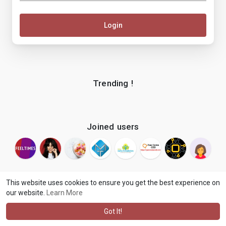
Login
Trending !
Joined users
This website uses cookies to ensure you get the best experience on
our website.
Learn More
© 2026 makenix
Terms of Use
Privacy Policy
Contact Us
·
·
·
About
Blog
Language
·
·
Got It!
·