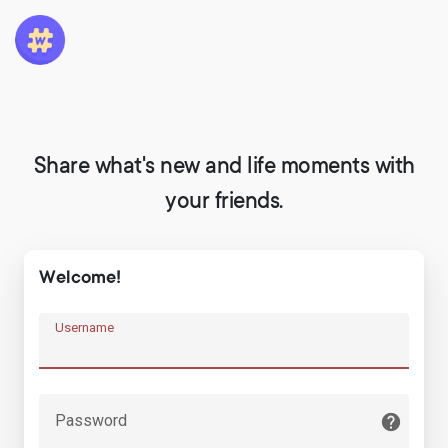
Share what's new and life moments with
your friends.
Welcome!
Username
Password