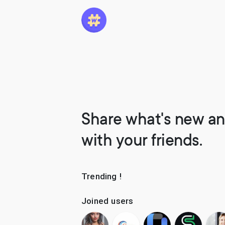
Share what's new an
with your friends.
Trending !
Joined users