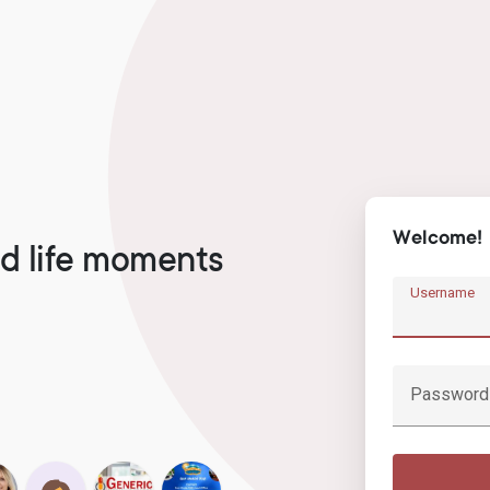
Welcome!
d life moments
Username
Password