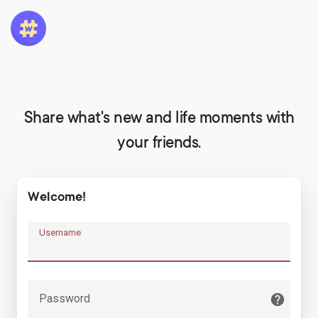
Share what's new and life moments with
your friends.
Welcome!
Username
Password