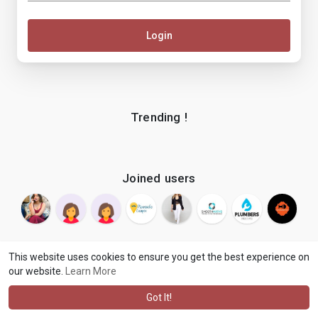
Login
Trending !
Joined users
This website uses cookies to ensure you get the best experience on
our website.
Learn More
© 2026 makenix
Terms of Use
Privacy Policy
Contact Us
·
·
·
About
Blog
Language
·
·
Got It!
·