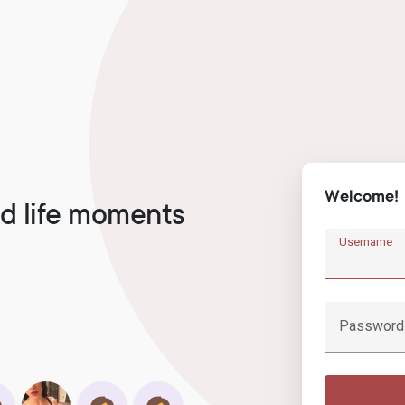
Welcome!
d life moments
Username
Password