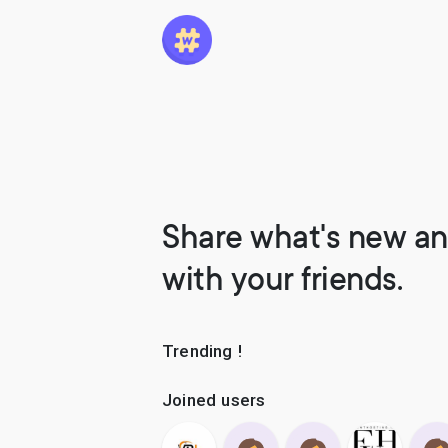
Share what's new an
with your friends.
Trending !
Joined users