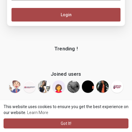
Login
Trending !
Joined users
This website uses cookies to ensure you get the best experience on
our website.
Learn More
© 2026 makenix
Terms of Use
Privacy Policy
Contact Us
·
·
·
About
Blog
Language
·
·
Got It!
·