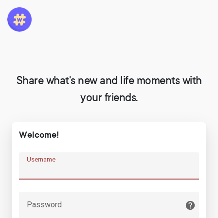
Share what's new and life moments with
your friends.
Welcome!
Username
Password