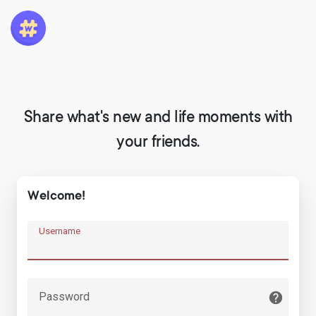
Share what's new and life moments with
your friends.
Welcome!
Username
Password