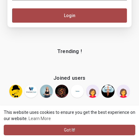
Login
Trending !
Joined users
This website uses cookies to ensure you get the best experience on
our website.
Learn More
© 2026 makenix
Terms of Use
Privacy Policy
Contact Us
·
·
·
About
Blog
Language
·
·
Got It!
·