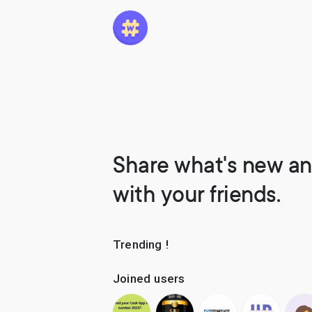
Share what's new an
with your friends.
Trending !
Joined users