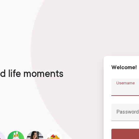
Welcome!
d life moments
Username
Password