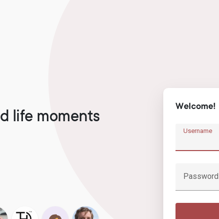
Welcome!
d life moments
Username
Password