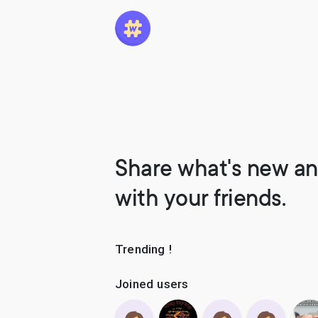
Share what's new an
with your friends.
Trending !
Joined users