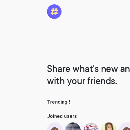
Share what's new an
with your friends.
Trending !
Joined users