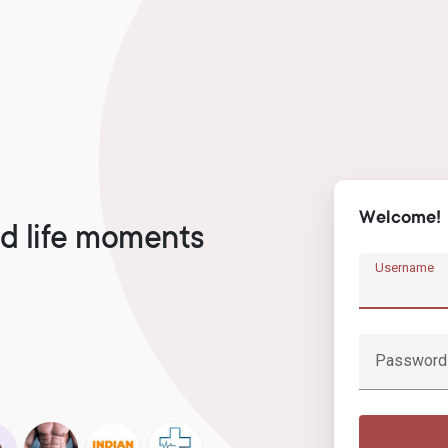
Welcome!
d life moments
Username
Password