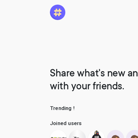
Share what's new an
with your friends.
Trending !
Joined users