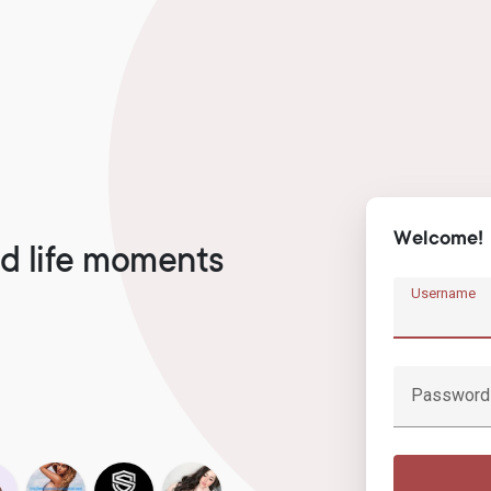
Welcome!
d life moments
Username
Password