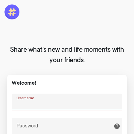
Share what's new and life moments with
your friends.
Welcome!
Username
Password