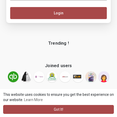
Login
Trending !
Joined users
This website uses cookies to ensure you get the best experience on
our website.
Learn More
© 2026 makenix
Terms of Use
Privacy Policy
Contact Us
·
·
·
About
Blog
Language
·
·
Got It!
·