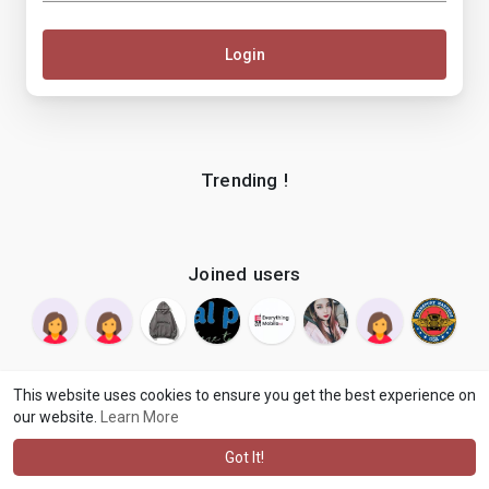
Login
Trending !
Joined users
This website uses cookies to ensure you get the best experience on
our website.
Learn More
© 2026 makenix
Terms of Use
Privacy Policy
Contact Us
·
·
·
About
Blog
Language
·
·
Got It!
·