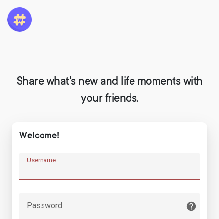
Share what's new and life moments with
your friends.
Welcome!
Username
Password