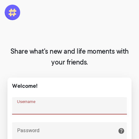
Share what's new and life moments with
your friends.
Welcome!
Username
Password