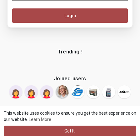
Login
Trending !
Joined users
This website uses cookies to ensure you get the best experience on
our website.
Learn More
© 2026 makenix
Terms of Use
Privacy Policy
Contact Us
·
·
·
About
Blog
Language
·
·
Got It!
·