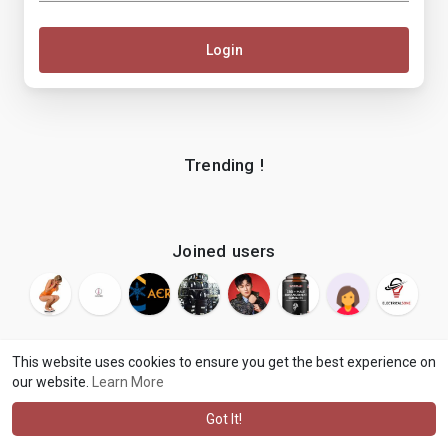
Login
Trending !
Joined users
This website uses cookies to ensure you get the best experience on
our website.
Learn More
© 2026 makenix
Terms of Use
Privacy Policy
Contact Us
·
·
·
About
Blog
Language
·
·
Got It!
·