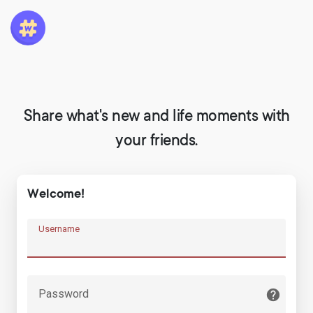
Share what's new and life moments with
your friends.
Welcome!
Username
Password