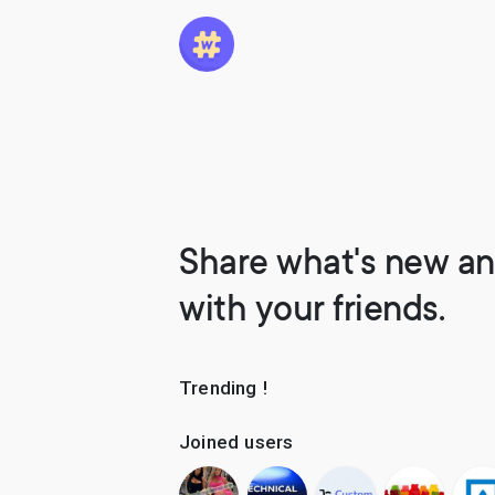
Share what's new an
with your friends.
Trending !
Joined users