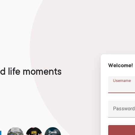
Welcome!
d life moments
Username
Password