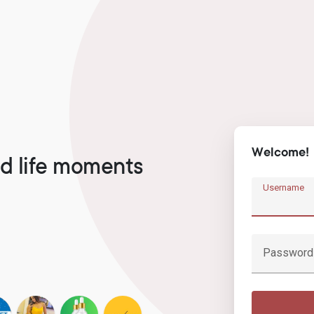
Welcome!
d life moments
Username
Password