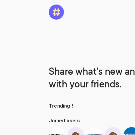
Share what's new an
with your friends.
Trending !
Joined users