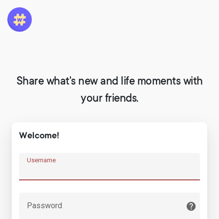
Share what's new and life moments with
your friends.
Welcome!
Username
Password