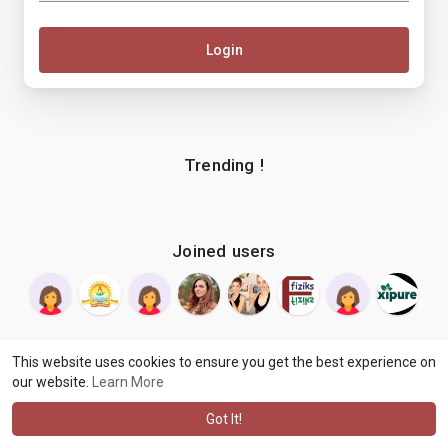
Login
Trending !
Joined users
This website uses cookies to ensure you get the best experience on
our website.
Learn More
© 2026 makenix
Terms of Use
Privacy Policy
Contact Us
·
·
·
About
Blog
Language
·
·
Got It!
·