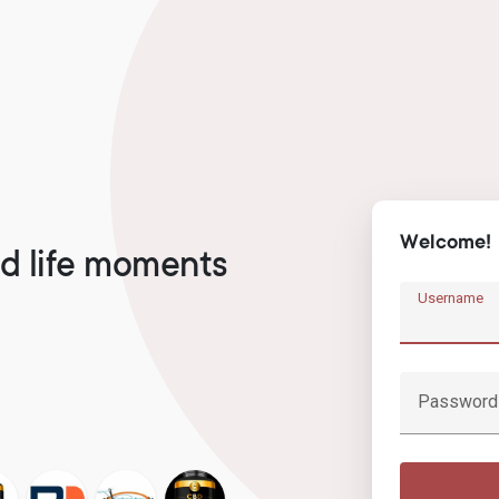
Welcome!
d life moments
Username
Password