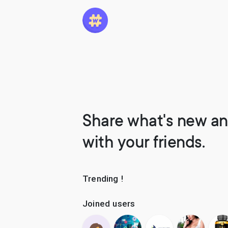
Share what's new an
with your friends.
Trending !
Joined users