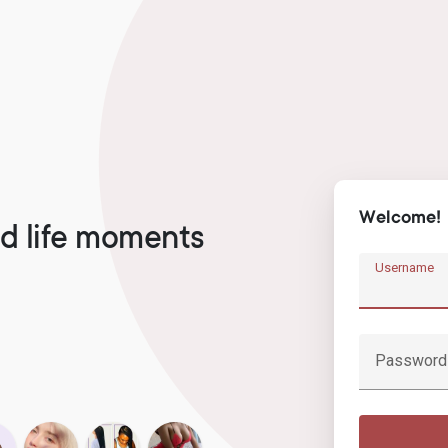
Welcome!
d life moments
Username
Password