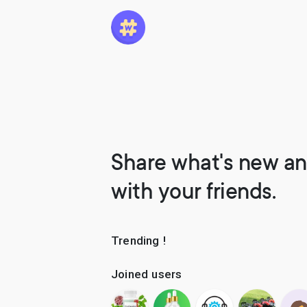
Share what's new an
with your friends.
Trending !
Joined users