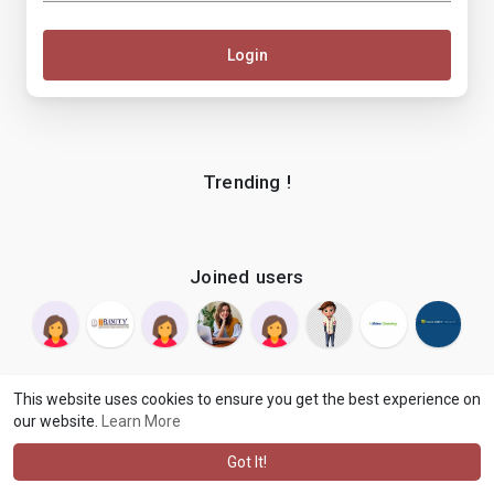
Login
Trending !
Joined users
This website uses cookies to ensure you get the best experience on
our website.
Learn More
© 2026 makenix
Terms of Use
Privacy Policy
Contact Us
·
·
·
About
Blog
Language
·
·
Got It!
·