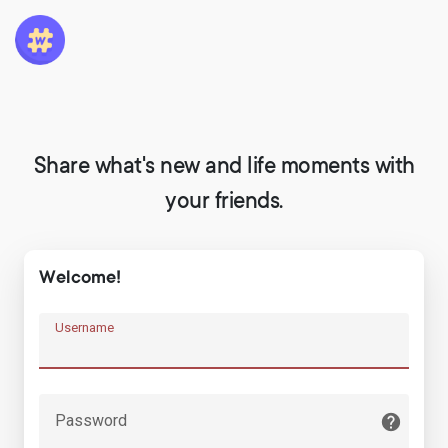
Share what's new and life moments with
your friends.
Welcome!
Username
Password