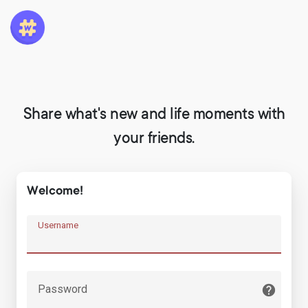
Share what's new and life moments with
your friends.
Welcome!
Username
Password