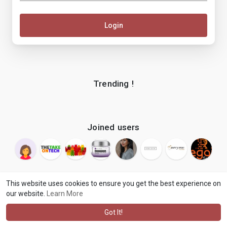
Login
Trending !
Joined users
This website uses cookies to ensure you get the best experience on
our website.
Learn More
© 2026 makenix
Terms of Use
Privacy Policy
Contact Us
·
·
·
About
Blog
Language
·
·
Got It!
·