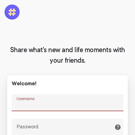
Share what's new and life moments with
your friends.
Welcome!
Username
Password