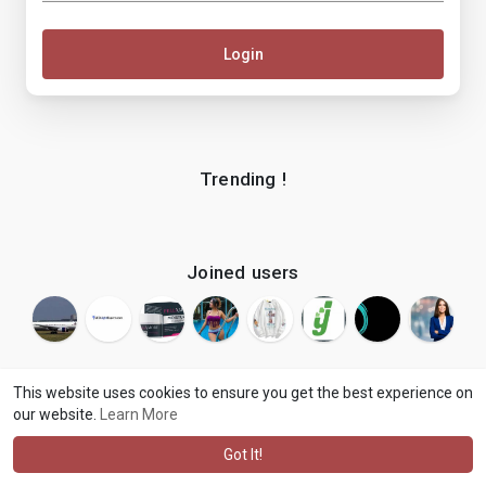
Login
Trending !
Joined users
This website uses cookies to ensure you get the best experience on
our website.
Learn More
© 2026 makenix
Terms of Use
Privacy Policy
Contact Us
·
·
·
About
Blog
Language
·
·
Got It!
·