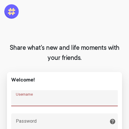
Share what's new and life moments with
your friends.
Welcome!
Username
Password