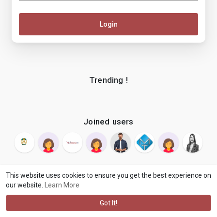
Login
Trending !
Joined users
This website uses cookies to ensure you get the best experience on
our website.
Learn More
© 2026 makenix
Terms of Use
Privacy Policy
Contact Us
·
·
·
About
Blog
Language
·
·
Got It!
·