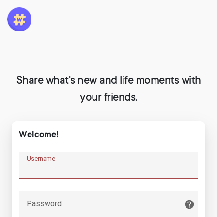
Share what's new and life moments with
your friends.
Welcome!
Username
Password