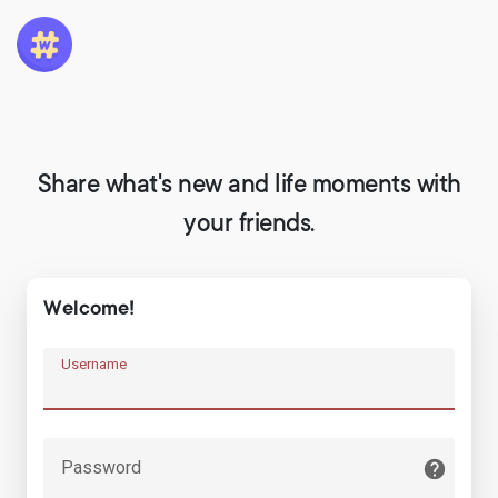
Share what's new and life moments with
your friends.
Welcome!
Username
Password