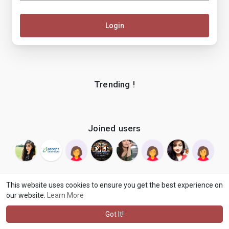
Login
Trending !
Joined users
This website uses cookies to ensure you get the best experience on
our website.
Learn More
© 2026 makenix
Terms of Use
Privacy Policy
Contact Us
·
·
·
About
Blog
Language
·
·
Got It!
·