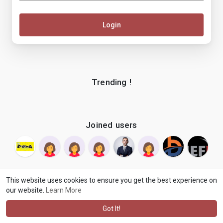
Login
Trending !
Joined users
This website uses cookies to ensure you get the best experience on
our website.
Learn More
© 2026 makenix
Terms of Use
Privacy Policy
Contact Us
·
·
·
About
Blog
Language
·
·
Got It!
·