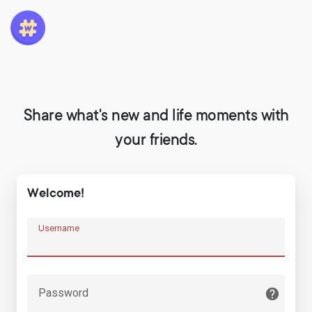
Share what's new and life moments with
your friends.
Welcome!
Username
Password