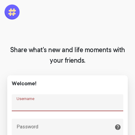
Share what's new and life moments with
your friends.
Welcome!
Username
Password