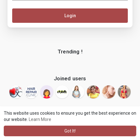
Login
Trending !
Joined users
This website uses cookies to ensure you get the best experience on
our website.
Learn More
© 2026 makenix
Terms of Use
Privacy Policy
Contact Us
·
·
·
About
Blog
Language
·
·
Got It!
·