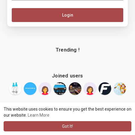
Login
Trending !
Joined users
This website uses cookies to ensure you get the best experience on
our website.
Learn More
© 2026 makenix
Terms of Use
Privacy Policy
Contact Us
·
·
·
About
Blog
Language
·
·
Got It!
·