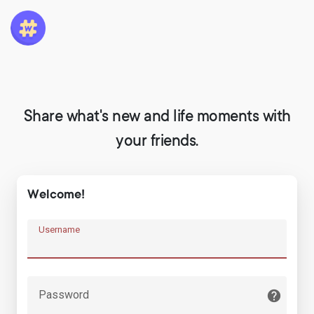
Share what's new and life moments with
your friends.
Welcome!
Username
Password