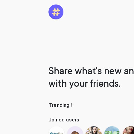
Share what's new an
with your friends.
Trending !
Joined users