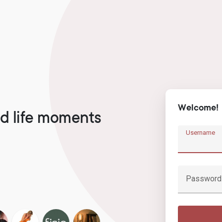
Welcome!
d life moments
Username
Password