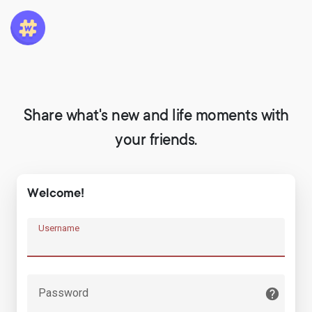
Share what's new and life moments with
your friends.
Welcome!
Username
Password