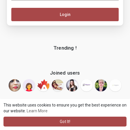
Login
Trending !
Joined users
This website uses cookies to ensure you get the best experience on
our website.
Learn More
© 2026 makenix
Terms of Use
Privacy Policy
Contact Us
·
·
·
About
Blog
Language
·
·
Got It!
·