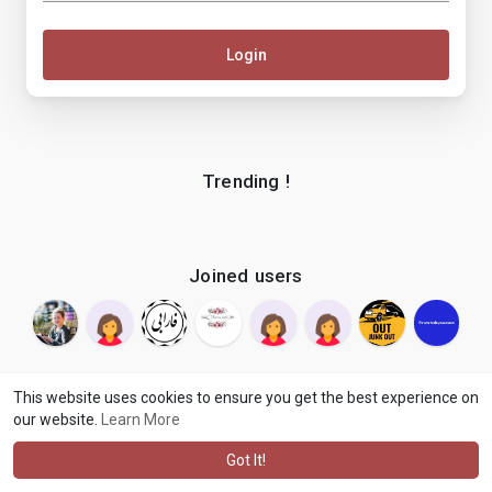
Login
Trending !
Joined users
This website uses cookies to ensure you get the best experience on
our website.
Learn More
© 2026 makenix
Terms of Use
Privacy Policy
Contact Us
·
·
·
About
Blog
Language
·
·
Got It!
·