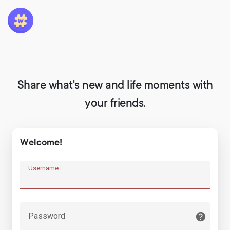
Share what's new and life moments with
your friends.
Welcome!
Username
Password