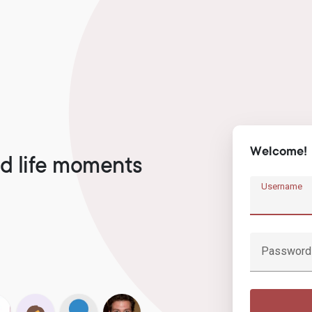
Welcome!
d life moments
Username
Password