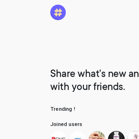
Share what's new an
with your friends.
Trending !
Joined users