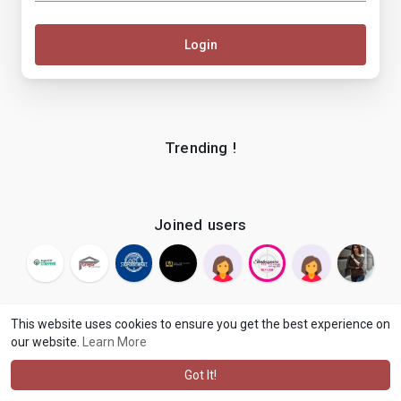
Login
Trending !
Joined users
This website uses cookies to ensure you get the best experience on
our website.
Learn More
© 2026 makenix
Terms of Use
Privacy Policy
Contact Us
·
·
·
About
Blog
Language
·
·
Got It!
·