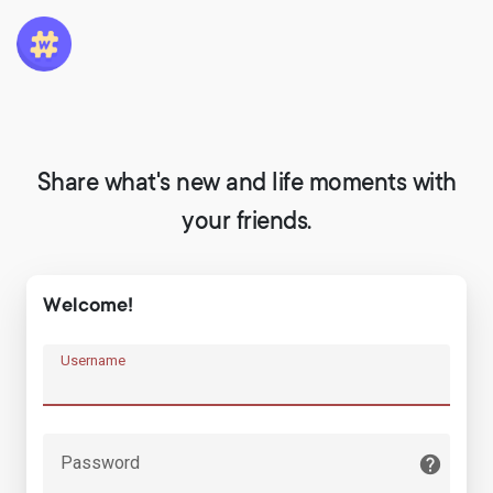
Share what's new and life moments with
your friends.
Welcome!
Username
Password