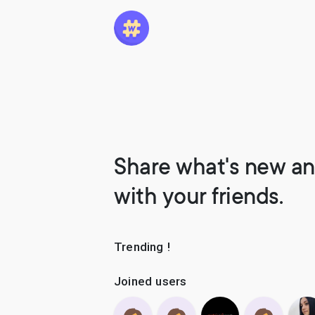
Share what's new an
with your friends.
Trending !
Joined users