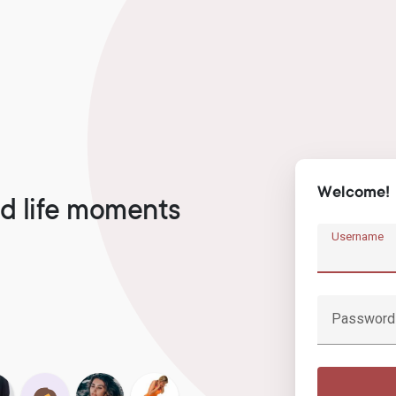
Welcome!
d life moments
Username
Password