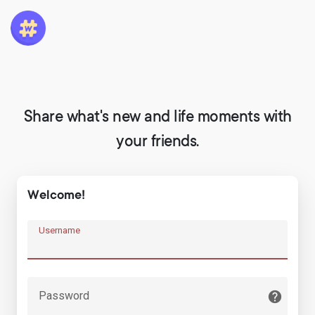
Share what's new and life moments with
your friends.
Welcome!
Username
Password