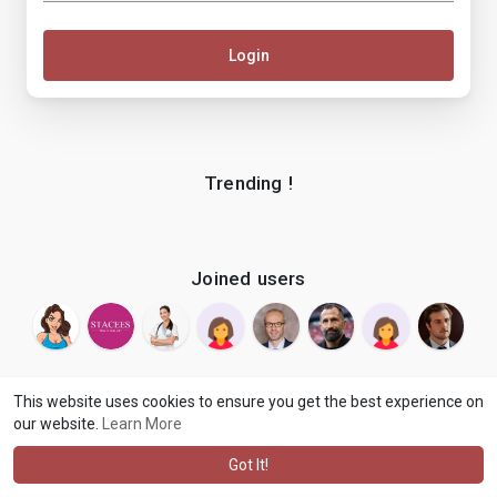
Login
Trending !
Joined users
This website uses cookies to ensure you get the best experience on
our website.
Learn More
© 2026 makenix
Terms of Use
Privacy Policy
Contact Us
·
·
·
About
Blog
Language
·
·
Got It!
·