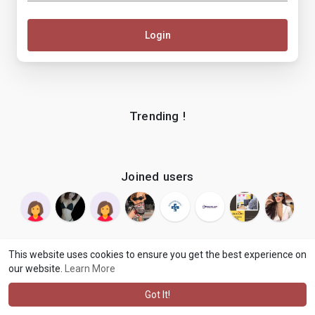
Login
Trending !
Joined users
This website uses cookies to ensure you get the best experience on
our website.
Learn More
© 2026 makenix
Terms of Use
Privacy Policy
Contact Us
·
·
·
About
Blog
Language
·
·
Got It!
·