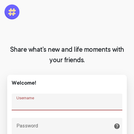
Share what's new and life moments with
your friends.
Welcome!
Username
Password