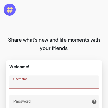
Share what's new and life moments with
your friends.
Welcome!
Username
Password