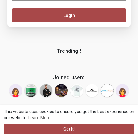
Login
Trending !
Joined users
This website uses cookies to ensure you get the best experience on
our website.
Learn More
© 2026 makenix
Terms of Use
Privacy Policy
Contact Us
·
·
·
About
Blog
Language
·
·
Got It!
·