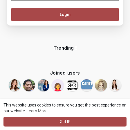
Login
Trending !
Joined users
This website uses cookies to ensure you get the best experience on
our website.
Learn More
© 2026 makenix
Terms of Use
Privacy Policy
Contact Us
·
·
·
About
Blog
Language
·
·
Got It!
·