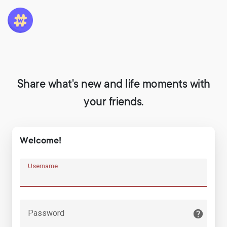
Share what's new and life moments with
your friends.
Welcome!
Username
Password