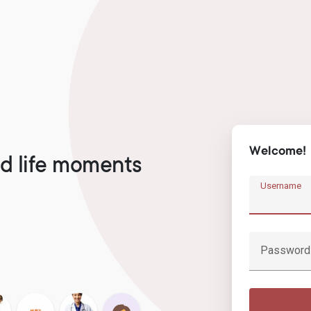
Welcome!
d life moments
Username
Password