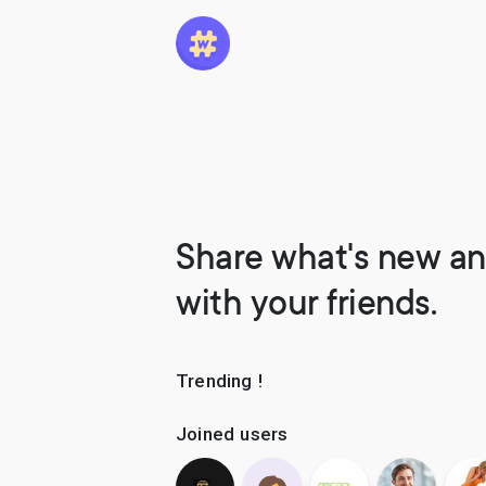
Share what's new an
with your friends.
Trending !
Joined users