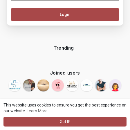
Login
Trending !
Joined users
This website uses cookies to ensure you get the best experience on
our website.
Learn More
© 2026 makenix
Terms of Use
Privacy Policy
Contact Us
·
·
·
About
Blog
Language
·
·
Got It!
·