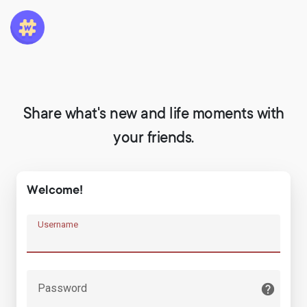
Share what's new and life moments with
your friends.
Welcome!
Username
Password